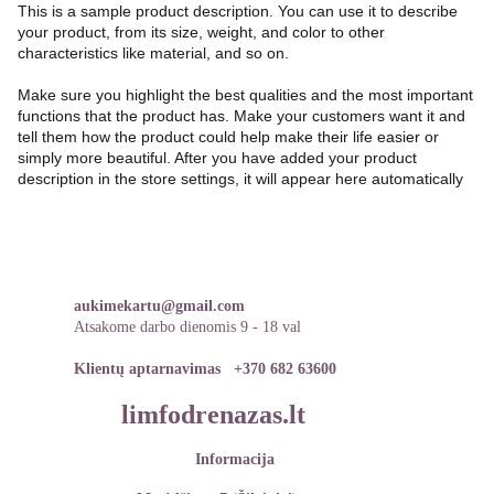
This is a sample product description. You can use it to describe
your product, from its size, weight, and color to other
characteristics like material, and so on.
Make sure you highlight the best qualities and the most important
functions that the product has. Make your customers want it and
tell them how the product could help make their life easier or
simply more beautiful. After you have added your product
description in the store settings, it will appear here automatically
aukimekartu@gmail.com
Atsakome darbo dienomis 9 - 18 val
Klientų aptarnavimas   
+370 682 63600
limfodrenazas.lt
Informacija