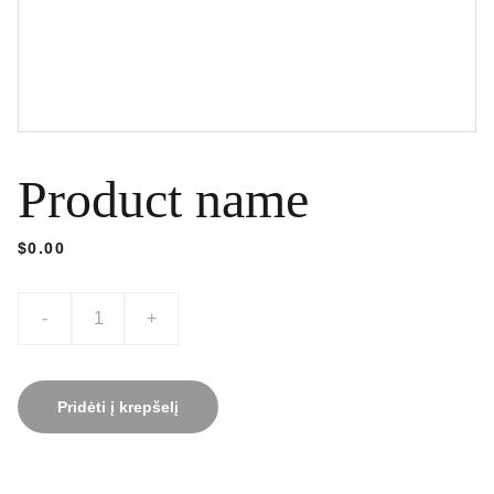
Product name
$0.00
-
+
Pridėti į krepšelį