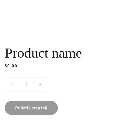
Product name
$0.00
-
+
Pridėti į krepšelį