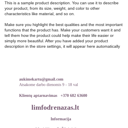
This is a sample product description. You can use it to describe
your product, from its size, weight, and color to other
characteristics like material, and so on.
Make sure you highlight the best qualities and the most important
functions that the product has. Make your customers want it and
tell them how the product could help make their life easier or
simply more beautiful. After you have added your product
description in the store settings, it will appear here automatically
aukimekartu@gmail.com
Atsakome darbo dienomis 9 - 18 val
Klientų aptarnavimas   
+370 682 63600
limfodrenazas.lt
Informacija