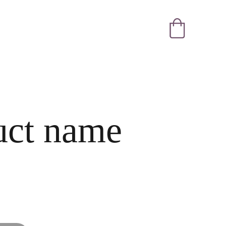
uct name