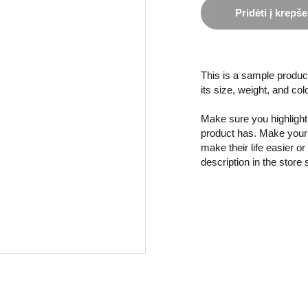
Pridėti į krepše
This is a sample product
its size, weight, and col
Make sure you highlight 
product has. Make your 
make their life easier o
description in the store 