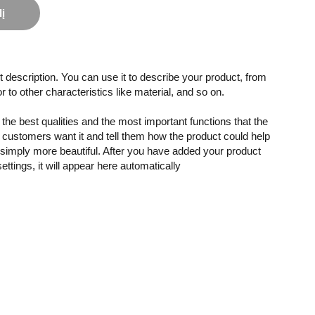
lį
 description. You can use it to describe your product, from
or to other characteristics like material, and so on.
the best qualities and the most important functions that the
customers want it and tell them how the product could help
r simply more beautiful. After you have added your product
settings, it will appear here automatically