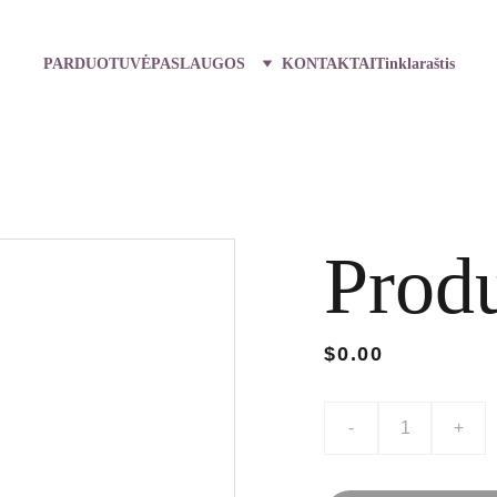
PARDUOTUVĖ
PASLAUGOS
KONTAKTAI
Tinklaraštis
Prod
$0.00
-
+