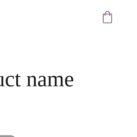
uct name