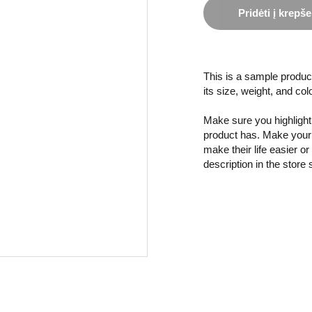
Pridėti į krepše
This is a sample product
its size, weight, and col
Make sure you highlight 
product has. Make your 
make their life easier o
description in the store 