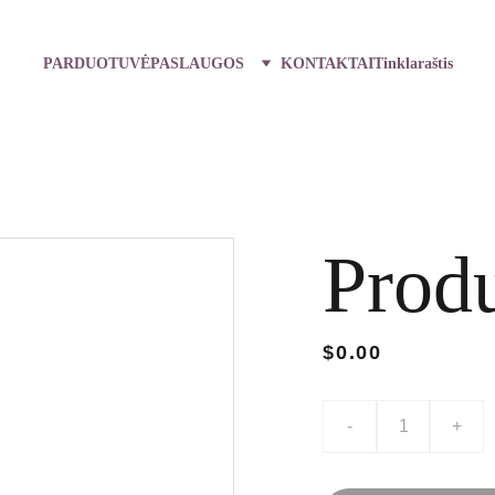
PARDUOTUVĖ
PASLAUGOS
KONTAKTAI
Tinklaraštis
Prod
$0.00
-
+