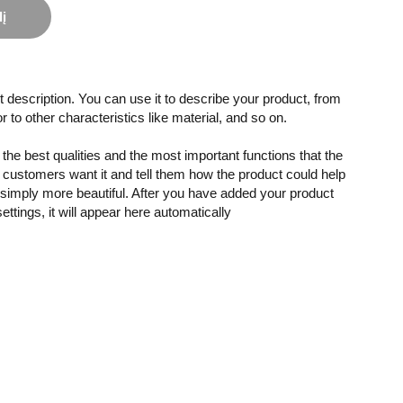
lį
 description. You can use it to describe your product, from
or to other characteristics like material, and so on.
the best qualities and the most important functions that the
customers want it and tell them how the product could help
r simply more beautiful. After you have added your product
settings, it will appear here automatically